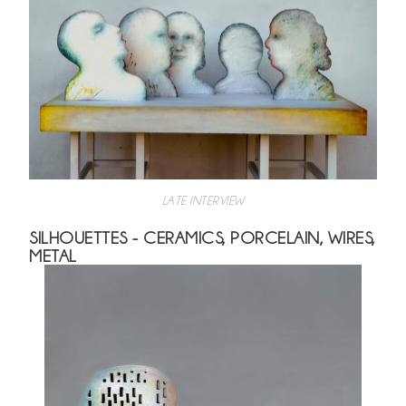
LATE INTERVIEW
SILHOUETTES - CERAMICS, PORCELAIN, WIRES,
METAL