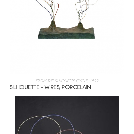
FROM THE SILHOUETTE CYCLE, 1999
SILHOUETTE - WIRES, PORCELAIN