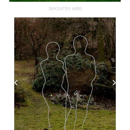
SILHOUETTES, WIRES