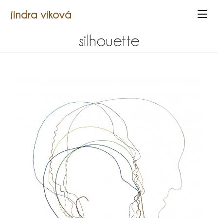
jindra viková
silhouette