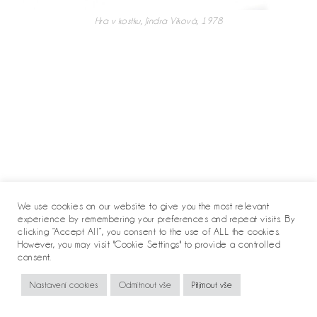
Hra v kostku, Jindra Viková, 1978
We use cookies on our website to give you the most relevant
experience by remembering your preferences and repeat visits. By
clicking “Accept All”, you consent to the use of ALL the cookies.
However, you may visit "Cookie Settings" to provide a controlled
consent.
Copyright 2020 - Jindra Viková
Nastavení cookies
Odmítnout vše
Přijmout vše