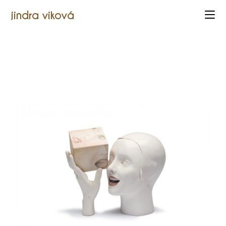
jindra viková