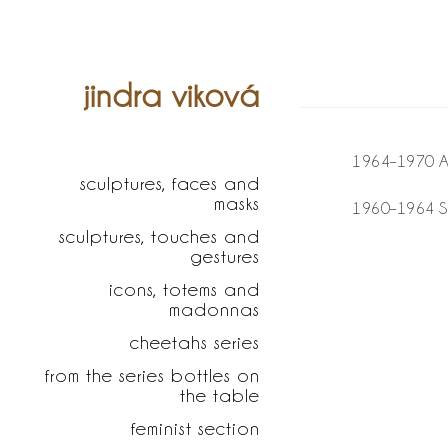
jindra viková
1964–1970 Ac
sculptures, faces and
masks
1960–1964 S
sculptures, touches and
gestures
icons, totems and
madonnas
cheetahs series
from the series bottles on
the table
feminist section