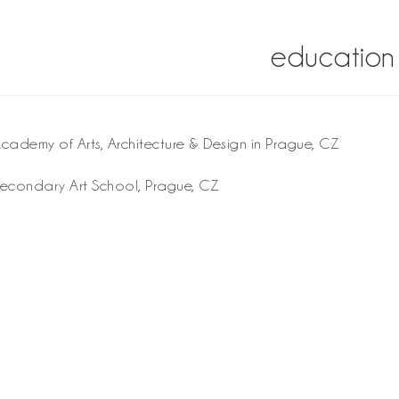
education
ademy of Arts, Architecture & Design in Prague, CZ
econdary Art School, Prague, CZ