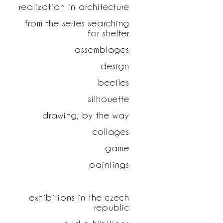
realization in architecture
from the series searching
for shelter
assemblages
design
beetles
silhouette
drawing, by the way
collages
game
paintings
exhibitions in the czech
republic