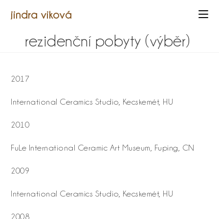
jindra viková
rezidenční pobyty (výběr)
2017
International Ceramics Studio, Kecskemét, HU
2010
FuLe International Ceramic Art Museum, Fuping, CN
2009
International Ceramics Studio, Kecskemét, HU
2008