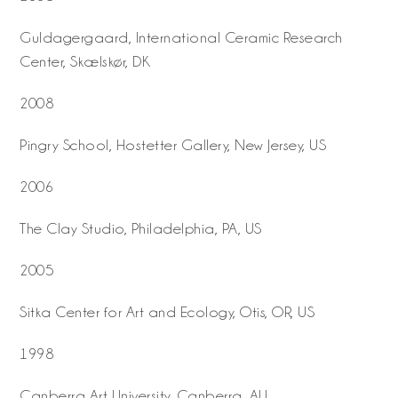
Guldagergaard, International Ceramic Research
Center, Skælskør, DK
2008
Pingry School, Hostetter Gallery, New Jersey, US
2006
The Clay Studio, Philadelphia, PA, US
2005
Sitka Center for Art and Ecology, Otis, OR, US
1998
Canberra Art University, Canberra, AU