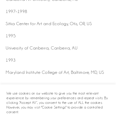
1997–1998
Sitka Center for Art and Ecology, Otis, OR, US
1995
University of Canberra, Canberra, AU
1993
Maryland Institute College of Art, Baltimore, MD, US
We use cookies on our website to give you the most relevant
experience by remembering your preferences and repeat visits. By
clicking “Accept All”, you consent to the use of ALL the cookies.
However, you may visit "Cookie Settings" to provide a controlled
consent.